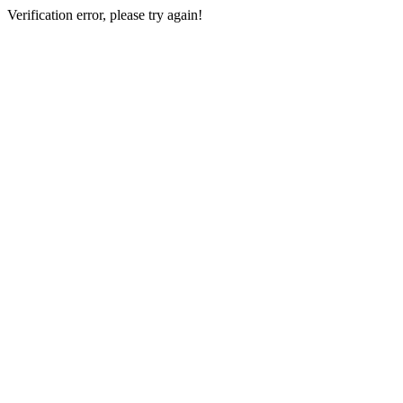
Verification error, please try again!