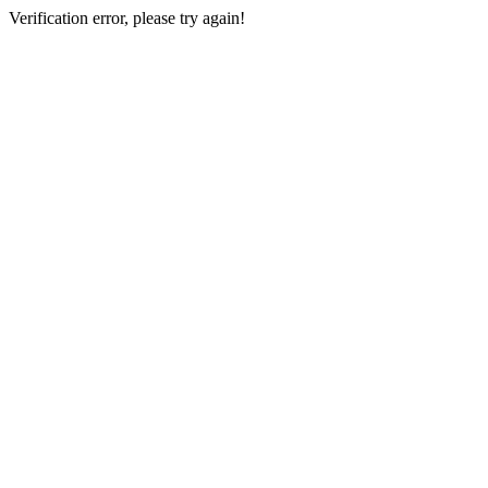
Verification error, please try again!